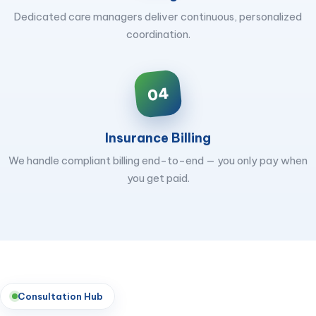
Dedicated care managers deliver continuous, personalized
coordination.
04
Insurance Billing
We handle compliant billing end-to-end — you only pay when
you get paid.
Consultation Hub