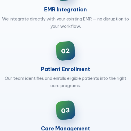
EMR Integration
We integrate directly with your existing EMR — no disruption to
your workflow.
02
Patient Enrollment
Our team identifies and enrolls eligible patients into the right
care programs.
03
Care Management