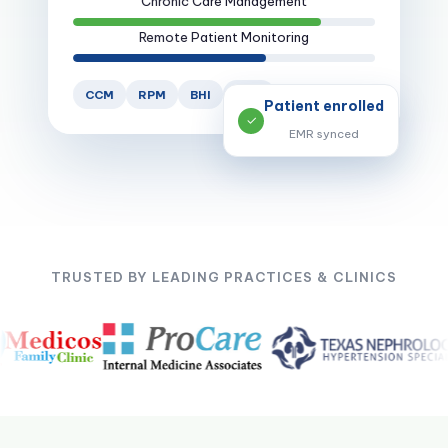
Remote Patient Monitoring
CCM
RPM
BHI
PCM
Patient enrolled
✓
EMR synced
TRUSTED BY LEADING PRACTICES & CLINICS