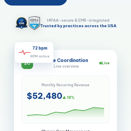
HIPAA-secure & EMR-integrated
Trusted by practices across the USA
72 bpm
RPM active
Care Coordination
2C
Live
Live overview
Monthly Recurring Revenue
$52,480
▲ 18%
Chronic Care Management