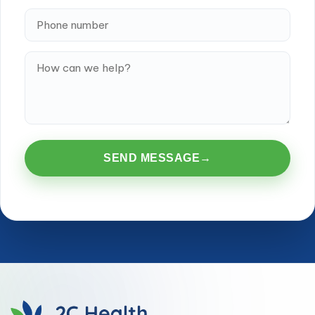
SEND MESSAGE
→