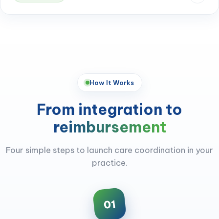
How It Works
From integration to
reimbursement
Four simple steps to launch care coordination in your
practice.
01