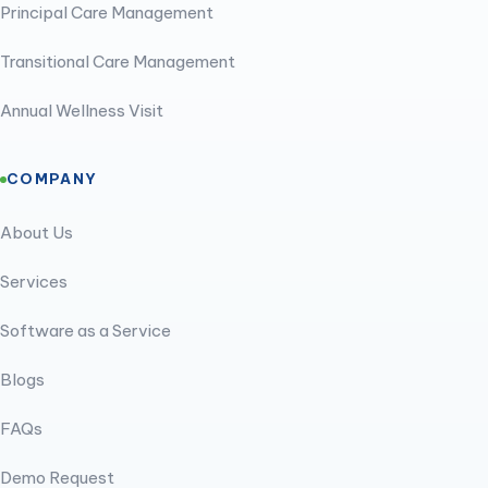
Principal Care Management
Transitional Care Management
Annual Wellness Visit
COMPANY
About Us
Services
Software as a Service
Blogs
FAQs
Demo Request