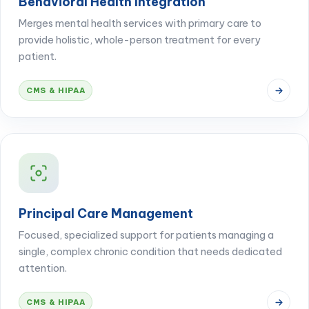
Behavioral Health Integration
Merges mental health services with primary care to
provide holistic, whole-person treatment for every
patient.
CMS & HIPAA
Principal Care Management
Focused, specialized support for patients managing a
single, complex chronic condition that needs dedicated
attention.
CMS & HIPAA