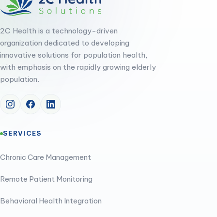
2C Health is a technology-driven
organization dedicated to developing
innovative solutions for population health,
with emphasis on the rapidly growing elderly
population.
SERVICES
Chronic Care Management
Remote Patient Monitoring
Behavioral Health Integration