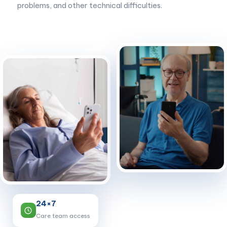
problems, and other technical difficulties.
24×7
Care team access