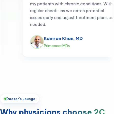
patients with chronic conditions. With
ular check-ins we catch potential
es early and adjust treatment plans as
ded.
Kamran Khan, MD
Primecare MDs
Doctor’s Lounge
Why physicians
choose 2C