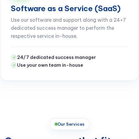
Software as a Service (SaaS)
Use our software and support along with a 24×7
dedicated success manager to perform the
respective service in-house.
24/7 dedicated success manager
✓
Use your own team in-house
✓
Our Services