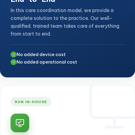
In this care coordination model, we provide a
complete solution to the practice. Our well-
qualified, trained team takes care of everything
from start to end.
No added device cost
✓
No added operational cost
✓
RUN IN-HOUSE