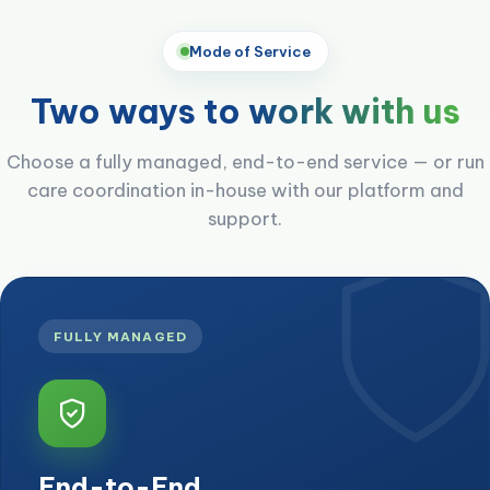
Mode of Service
Two ways to
work with us
Choose a fully managed, end-to-end service — or run
care coordination in-house with our platform and
support.
FULLY MANAGED
End-to-End