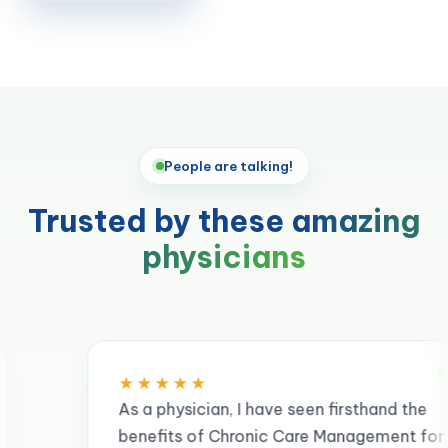
People are talking!
Trusted by these
amazing
physicians
”
★★★★
 physician, I have seen firsthand the
efits of Chronic Care Management for