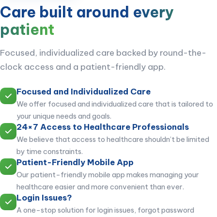
Care built around
every
patient
Focused, individualized care backed by round-the-
clock access and a patient-friendly app.
Focused and Individualized Care
We offer focused and individualized care that is tailored to
your unique needs and goals.
24×7 Access to Healthcare Professionals
We believe that access to healthcare shouldn’t be limited
by time constraints.
Patient-Friendly Mobile App
Our patient-friendly mobile app makes managing your
healthcare easier and more convenient than ever.
Login Issues?
A one-stop solution for login issues, forgot password