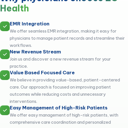
Health
EMR Integration
We offer seamless EMR integration, making it easy for
physicians to manage patient records and streamline their
workflows.
New Revenue Stream
Join us and discover a new revenue stream for your
practice.
Value Based Focused Care
We believe in providing value-based, patient-centered
care. Our approach is focused on improving patient
outcomes while reducing costs and unnecessary
interventions.
Easy Management of High-Risk Patients
We offer easy management of high-risk patients, with
comprehensive care coordination and personalized