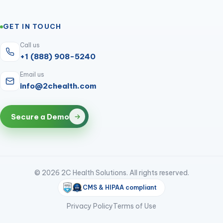
GET IN TOUCH
Call us
+1 (888) 908-5240
Email us
info@2chealth.com
Secure a Demo
© 2026 2C Health Solutions. All rights reserved.
CMS & HIPAA compliant
Privacy Policy
Terms of Use