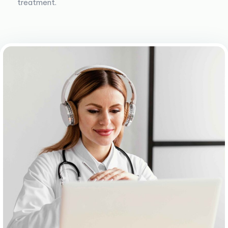
treatment.