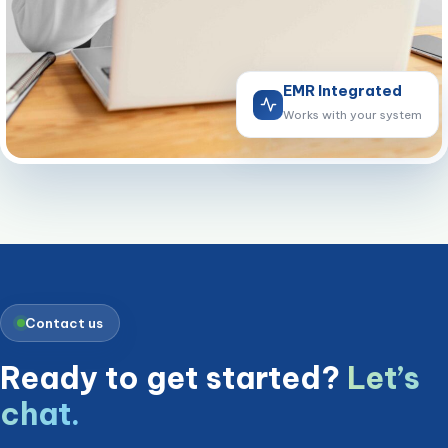
EMR Integrated
Works with your system
Contact us
Ready to get started?
Let’s
chat.