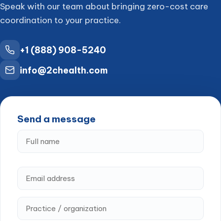
Speak with our team about bringing zero-cost care
coordination to your practice.
+1 (888) 908-5240
info@2chealth.com
Send a message