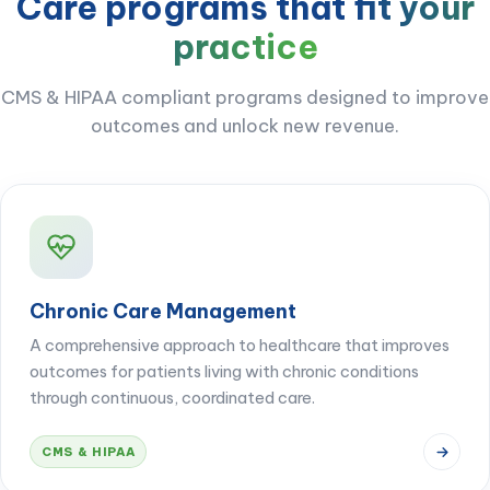
Care programs that
fit your
practice
CMS & HIPAA compliant programs designed to improve
outcomes and unlock new revenue.
Chronic Care Management
A comprehensive approach to healthcare that improves
outcomes for patients living with chronic conditions
through continuous, coordinated care.
CMS & HIPAA