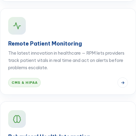
Remote Patient Monitoring
The latest innovation in healthcare — RPM lets providers
track patient vitals in real time and act on alerts before
problems escalate.
CMS & HIPAA