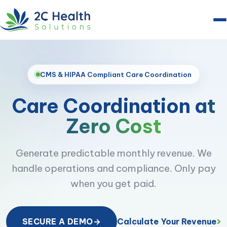
CMS & HIPAA Compliant Care Coordination
Care Coordination
at
Zero Cost
Generate predictable monthly revenue. We
handle operations and compliance. Only pay
when you get paid.
›
Calculate Your Revenue
SECURE A DEMO
→