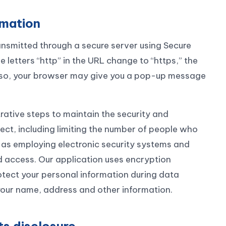
rmation
ansmitted through a secure server using Secure
letters “http” in the URL change to “https,” the
 also, your browser may give you a pop-up message
rative steps to maintain the security and
lect, including limiting the number of people who
 as employing electronic security systems and
 access. Our application uses encryption
otect your personal information during data
your name, address and other information.
ts disclosure