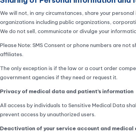
We will not, in any circumstances, share your personal 
organizations including public organizations, corporat
We do not sell, communicate or divulge your information
Please Note: SMS Consent or phone numbers are not sha
affiliates.
The only exception is if the law or a court order compel
government agencies if they need or request it.
Privacy of medical data and patient’s information
All access by individuals to Sensitive Medical Data sh
prevent access by unauthorized users.
Deactivation of your service account and medical