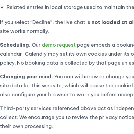
Related entries in local storage used to maintain th
If you select “Decline”, the live chat is
not loaded at al
site works normally.
Scheduling.
Our
demo request
page embeds a bookin
calendar, Calendly may set its own cookies under its 
policy. No booking data is collected by that page unles
Changing your mind.
You can withdraw or change your
site data for this website, which will cause the cookie
also configure your browser to warn you before accepti
Third-party services referenced above act as independ
collect. We encourage you to review the privacy notice
their own processing.