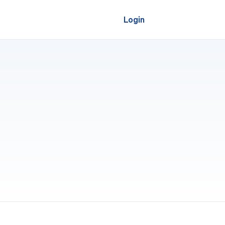
Login