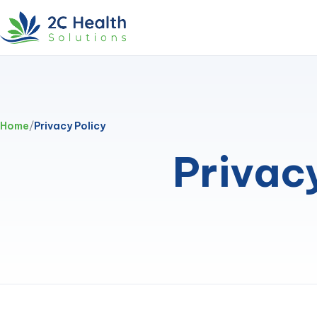
Home
/
Privacy Policy
Privac