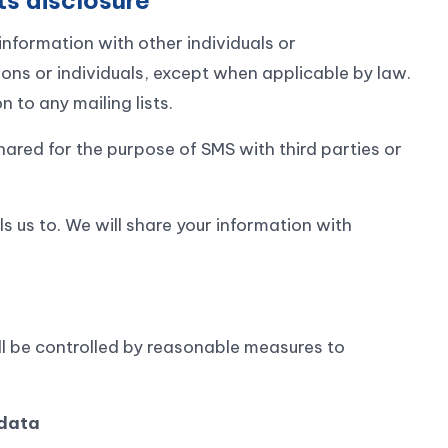
information with other individuals or
ions or individuals, except when applicable by law.
 to any mailing lists.
red for the purpose of SMS with third parties or
s us to. We will share your information with
all be controlled by reasonable measures to
 data