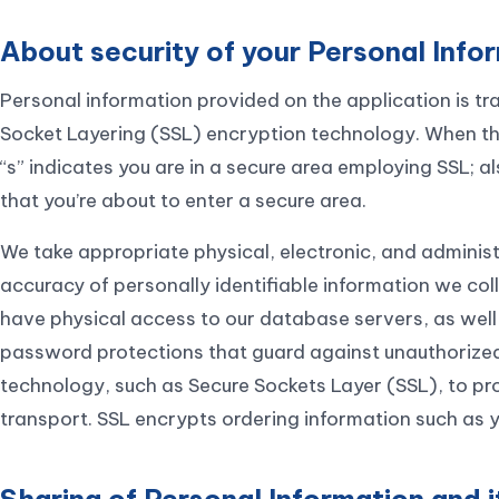
About security of your Personal Info
Personal information provided on the application is tr
Socket Layering (SSL) encryption technology. When the 
“s” indicates you are in a secure area employing SSL;
that you’re about to enter a secure area.
We take appropriate physical, electronic, and administ
accuracy of personally identifiable information we col
have physical access to our database servers, as well
password protections that guard against unauthorized
technology, such as Secure Sockets Layer (SSL), to pr
transport. SSL encrypts ordering information such as 
Sharing of Personal Information and i