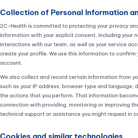
Collection of Personal Information an
2C-Health is committed to protecting your privacy and
information with your explicit consent, including your 
interactions with our team, as well as your service a
create your profile. We use this information to confirm 
account.
We also collect and record certain information from yo
such as your IP address, browser type and language, d
the actions that you perform. That information becomes
connection with providing, monitoring or improving th
technical support or assistance you might request in c
Cookies and similar technologies