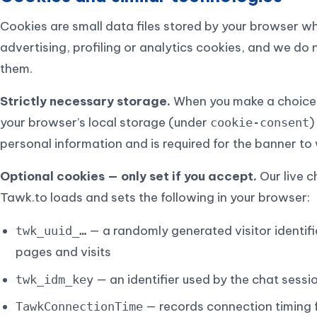
Cookies are small data files stored by your browser wh
advertising, profiling or analytics cookies, and we do 
them.
Strictly necessary storage.
When you make a choice i
your browser’s local storage (under
)
cookie-consent
personal information and is required for the banner to w
Optional cookies — only set if you accept.
Our live c
Tawk.to loads and sets the following in your browser:
— a randomly generated visitor identifi
twk_uuid_…
pages and visits
— an identifier used by the chat sessi
twk_idm_key
— records connection timing f
TawkConnectionTime