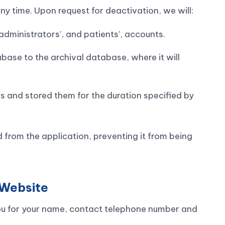
y time. Upon request for deactivation, we will:
ty administrators’, and patients’, accounts.
ase to the archival database, where it will
es and stored them for the duration specified by
 from the application, preventing it from being
 Website
ou for your name, contact telephone number and