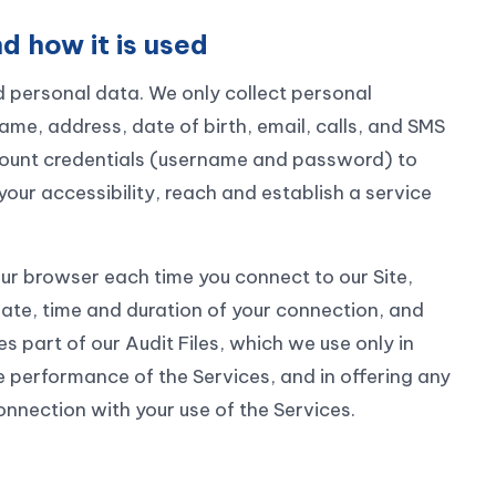
d how it is used
 personal data. We only collect personal
name, address, date of birth, email, calls, and SMS
ccount credentials (username and password) to
your accessibility, reach and establish a service
ur browser each time you connect to our Site,
ate, time and duration of your connection, and
 part of our Audit Files, which we use only in
e performance of the Services, and in offering any
onnection with your use of the Services.