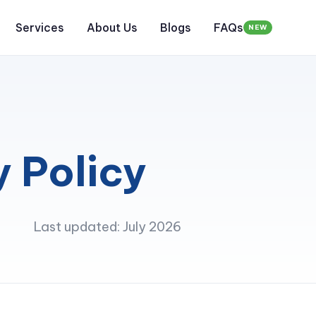
Services
About Us
Blogs
FAQs
NEW
y Policy
Last updated: July 2026