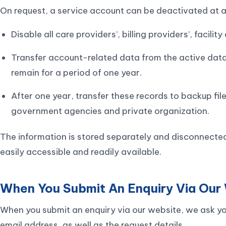
On request, a service account can be deactivated at an
Disable all care providers’, billing providers’, facili
Transfer account-related data from the active datab
remain for a period of one year.
After one year, transfer these records to backup fil
government agencies and private organization.
The information is stored separately and disconnected
easily accessible and readily available.
When You Submit An Enquiry Via Our
When you submit an enquiry via our website, we ask y
email address, as well as the request details.