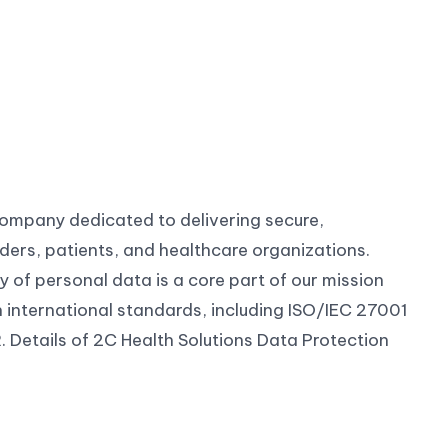
company dedicated to delivering secure,
ders, patients, and healthcare organizations.
ty of personal data is a core part of our mission
h international standards, including ISO/IEC 27001
 Details of 2C Health Solutions Data Protection