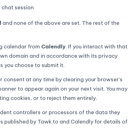
e chat session
l
and none of the above are set. The rest of the
g calendar from
Calendly
. If you interact with that
own domain and in accordance with its privacy
s you choose to submit it.
 consent at any time by clearing your browser’s
 banner to appear again on your next visit. You may
ng cookies, or to reject them entirely.
ent controllers or processors of the data they
s published by Tawk.to and Calendly for details of