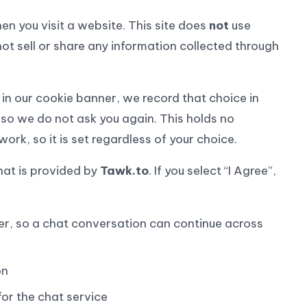
en you visit a website. This site does
not
use
not sell or share any information collected through
n our cookie banner, we record that choice in
 so we do not ask you again. This holds no
ork, so it is set regardless of your choice.
hat is provided by
Tawk.to
. If you select “I Agree”,
er, so a chat conversation can continue across
on
or the chat service