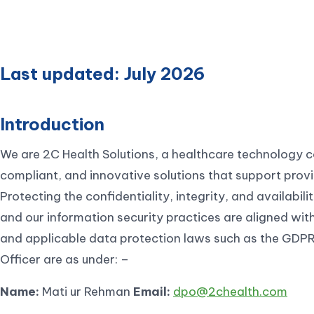
Last updated: July 2026
Introduction
We are 2C Health Solutions, a healthcare technology 
compliant, and innovative solutions that support provi
Protecting the confidentiality, integrity, and availabili
and our information security practices are aligned wit
and applicable data protection laws such as the GDPR.
Officer are as under: –
Name:
Mati ur Rehman
Email:
dpo@2chealth.com